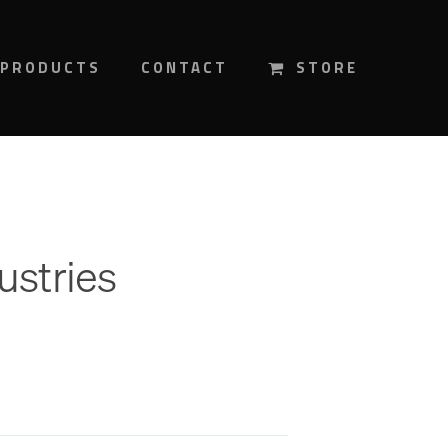
PRODUCTS
CONTACT
STORE
ustries