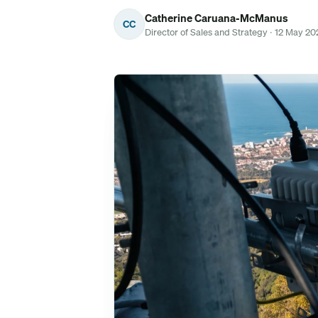
Catherine Caruana-McManus
CC
Director of Sales and Strategy · 12 May 20