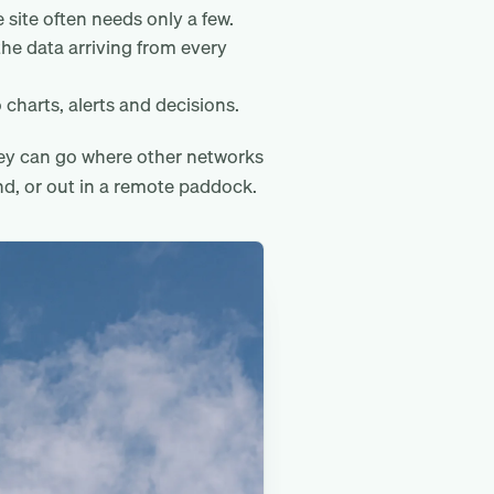
 site often needs only a few.
the data arriving from every
 charts, alerts and decisions.
hey can go where other networks
nd, or out in a remote paddock.