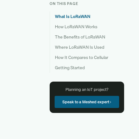
ON THIS PAGE
What Is LoRaWAN
How LoRaWAN Works
The Benefits of LoRaWAN
Where LoRaWAN Is Used
How It Compares to Cellular
Getting Started
Planning an IoT project?
Speak to a Meshed expert