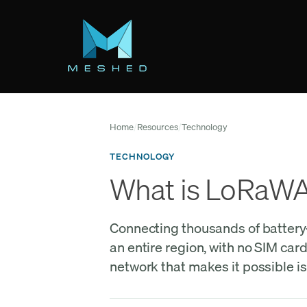
Skip
to
main
content
Home
/
Resources
/
Technology
TECHNOLOGY
What is LoRaWAN
Connecting thousands of battery-p
an entire region, with no SIM car
network that makes it possible 