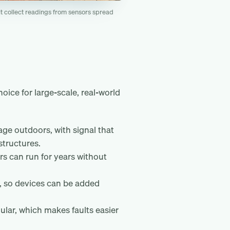
t collect readings from sensors spread
ice for large-scale, real-world
ge outdoors, with signal that
structures.
s can run for years without
, so devices can be added
lular, which makes faults easier