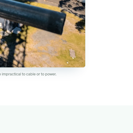
impractical to cable or to power.