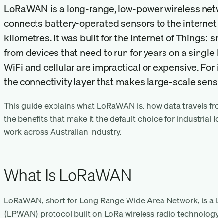
LoRaWAN is a long-range, low-power wireless netw
connects battery-operated sensors to the internet
kilometres. It was built for the Internet of Things: 
from devices that need to run for years on a single 
WiFi and cellular are impractical or expensive. For i
the connectivity layer that makes large-scale sens
This guide explains what LoRaWAN is, how data travels fr
the benefits that make it the default choice for industrial I
work across Australian industry.
What Is LoRaWAN
LoRaWAN, short for Long Range Wide Area Network, is a
(LPWAN) protocol built on LoRa wireless radio technology. 