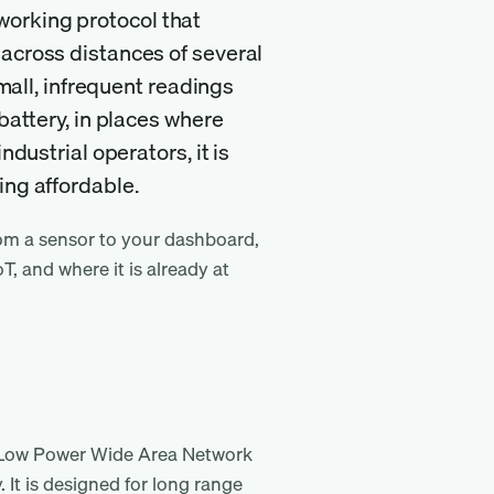
orking protocol that
 across distances of several
small, infrequent readings
battery, in places where
ndustrial operators, it is
ing affordable.
om a sensor to your dashboard,
oT, and where it is already at
 Low Power Wide Area Network
It is designed for long range