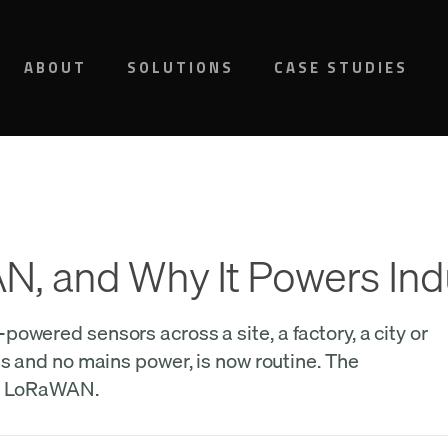
ABOUT
SOLUTIONS
CASE STUDIES
, and Why It Powers Ind
owered sensors across a site, a factory, a city or
ds and no mains power, is now routine. The
is LoRaWAN.