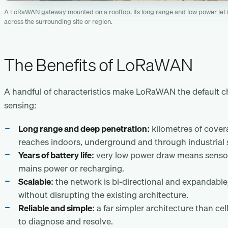
A LoRaWAN gateway mounted on a rooftop. Its long range and low power let i
across the surrounding site or region.
The Benefits of LoRaWAN
A handful of characteristics make LoRaWAN the default cho
sensing:
Long range and deep penetration:
kilometres of covera
reaches indoors, underground and through industrial 
Years of battery life:
very low power draw means sensor
mains power or recharging.
Scalable:
the network is bi-directional and expandable
without disrupting the existing architecture.
Reliable and simple:
a far simpler architecture than cel
to diagnose and resolve.