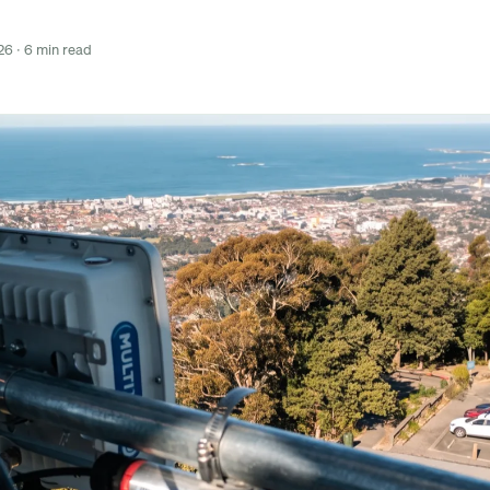
26 · 6 min read