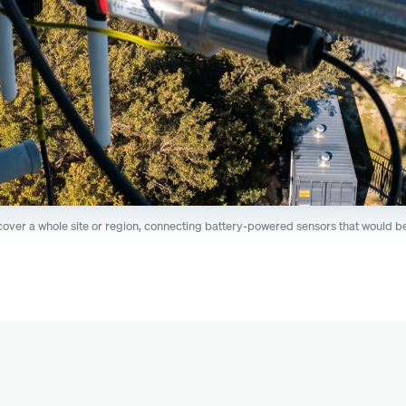
er a whole site or region, connecting battery-powered sensors that would be 