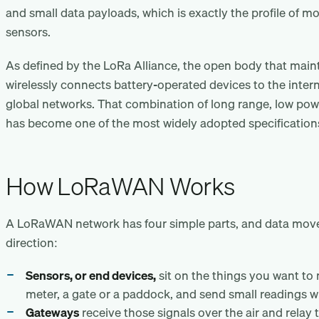
and small data payloads, which is exactly the profile of m
sensors.
As defined by the LoRa Alliance, the open body that mai
wirelessly connects battery-operated devices to the intern
global networks. That combination of long range, low powe
has become one of the most widely adopted specifications 
How LoRaWAN Works
A LoRaWAN network has four simple parts, and data mov
direction:
Sensors, or end devices,
sit on the things you want to
meter, a gate or a paddock, and send small readings wi
Gateways
receive those signals over the air and relay