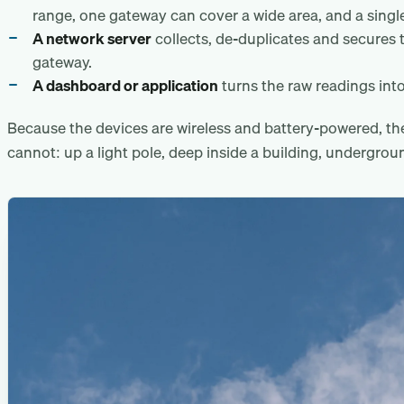
range, one gateway can cover a wide area, and a single
A network server
collects, de-duplicates and secures 
gateway.
A dashboard or application
turns the raw readings into
Because the devices are wireless and battery-powered, t
cannot: up a light pole, deep inside a building, undergrou