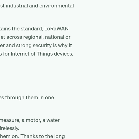
ost industrial and environmental
ntains the standard, LoRaWAN
et across regional, national or
r and strong security is why it
for Internet of Things devices.
es through them in one
 measure, a motor, a water
relessly.
 them on. Thanks to the long