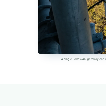
A single LoRaWAN gateway can cov