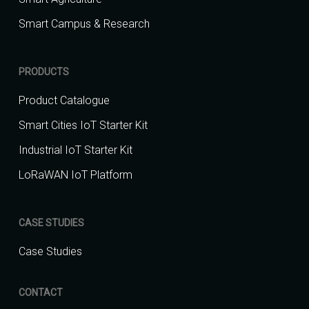
Smart Campus & Research
PRODUCTS
Product Catalogue
Smart Cities IoT Starter Kit
Industrial IoT Starter Kit
LoRaWAN IoT Platform
CASE STUDIES
Case Studies
CONTACT