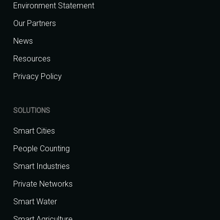
Environment Statement
Our Partners
News
Resources
Privacy Policy
SOLUTIONS
Smart Cities
People Counting
Smart Industries
Private Networks
Smart Water
Smart Agriculture