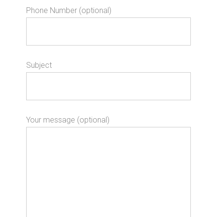
Phone Number (optional)
Subject
Your message (optional)