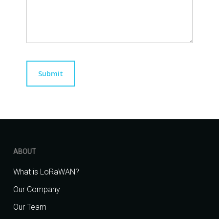
ABOUT
What is LoRaWAN?
Our Company
Our Team