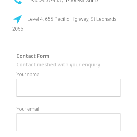
1-300-637-433 / 1-300-MESHED
Level 4, 655 Pacific Highway, St Leonards
2065
Contact Form
Contact meshed with your enquiry
Your name
Your email