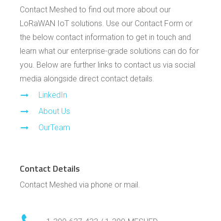
Contact Meshed to find out more about our
LoRaWAN IoT solutions. Use our Contact Form or
the below contact information to get in touch and
learn what our enterprise-grade solutions can do for
you. Below are further links to contact us via social
media alongside direct contact details.
LinkedIn
About Us
OurTeam
Contact Details
Contact Meshed via phone or mail.