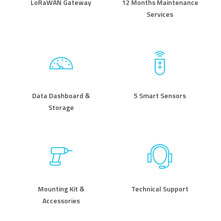
LoRaWAN Gateway
12 Months Maintenance
Services
Data Dashboard &
5 Smart Sensors
Storage
Mounting Kit &
Technical Support
Accessories