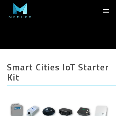
Skip
Menu
to
main
content
Smart Cities IoT Starter
Kit