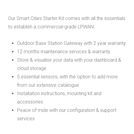
Our Smart Cities Starter Kit comes with all the essentials
to establish a commercial-grade LPWAN:
Outdoor Base Station Gateway with 2 year warranty
12 months maintenance services & warranty
Store & visualise your data with your dashboard &
cloud storage
5 essential sensors, with the option to add more
from our extensive catalogue
Installation instructions, mounting kit and
accessories
Peace of mide with our configuration & support
services