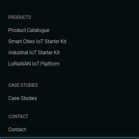
PRODUCTS
Product Catalogue
Smart Cities IoT Starter Kit
Industrial IoT Starter Kit
LoRaWAN IoT Platform
CASE STUDIES
Case Studies
CONTACT
Contact