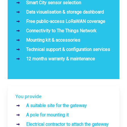
Smart City sensor selection
Data visualisation & storage dashboard
Free public-access LoRaWAN coverage
Connectivity to The Things Network
Mounting kit & accessories
Technical support & configuration services
12 months warranty & maintenance
You provide
A suitable site for the gateway
A pole for mounting it
Electrical contractor to attach the gateway