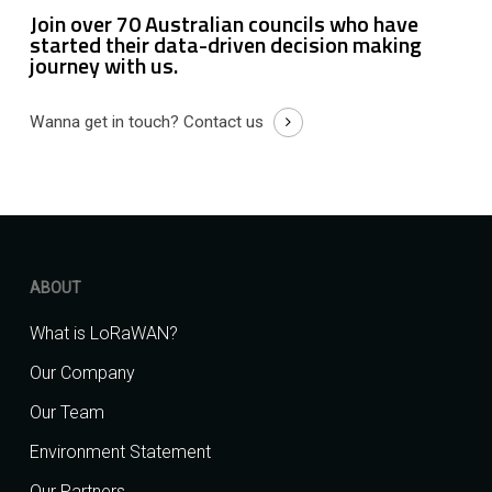
Join over 70 Australian councils who have
started their data-driven decision making
journey with us.
Wanna get in touch?
Contact us
ABOUT
What is LoRaWAN?
Our Company
Our Team
Environment Statement
Our Partners