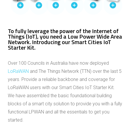
To fully leverage the power of the Internet of
Things (IoT), you need a Low Power Wide Area
Network. Introducing our Smart Cities IoT
Starter Kit.
Over 100 Councils in Australia have now deployed
LoRaWAN
and The Things Network (TTN) over the last 5
years. Provide a reliable backbone and coverage for
LoRaWAN users with our Smart Cities IoT Starter Kit.
We have assembled the basic foundational building
blocks of a smart city solution to provide you with a fully
functional LPWAN and all the essentials to get you
started.