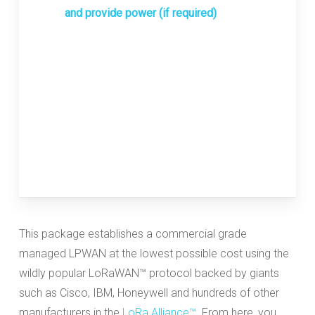
and provide power (if required)
This package establishes a commercial grade
managed LPWAN at the lowest possible cost using the
wildly popular LoRaWAN™ protocol backed by giants
such as Cisco, IBM, Honeywell and hundreds of other
manufacturers in the
LoRa Alliance™
. From here, you