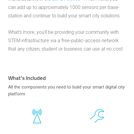
can add up to approximately 1000 sensors per base-
station and continue to build your smart city solutions.
What’s more, you’ll be providing your community with
STEM infrastructure via a free-public-access network
that any citizen, student or business can use at no cost.
What's Included
All the components you need to build your smart digital city
platform
Close
Close
Close
Close
Close
Close