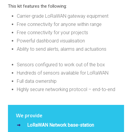
This kit features the following:
Carrier-grade LoRaWAN gateway equipment
Free connectivity for anyone within range
Free connectivity for your projects
Powerful dashboard visualisation
Ability to send alerts, alarms and actuations
Sensors configured to work out of the box
Hundreds of sensors available for LoRaWAN
Full data ownership
Highly secure networking protocol – end-to-end
We provide
LoRaWAN Network base-station