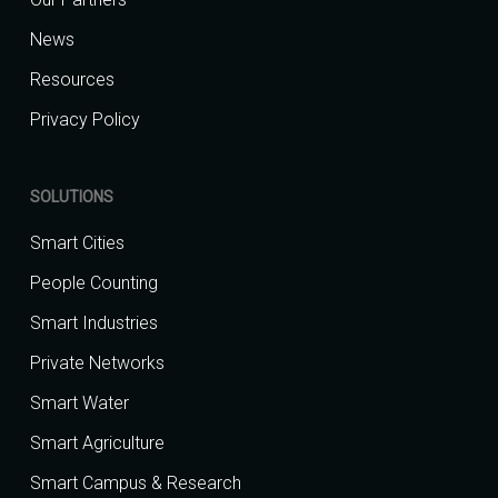
News
Resources
Privacy Policy
SOLUTIONS
Smart Cities
People Counting
Smart Industries
Private Networks
Smart Water
Smart Agriculture
Smart Campus & Research