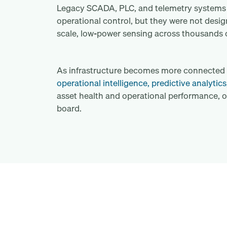
Legacy SCADA, PLC, and telemetry systems r
operational control, but they were not desig
scale, low-power sensing across thousands o
As infrastructure becomes more connected a
operational intelligence, predictive analytics
asset health and operational performance, o
board.
What does industrial