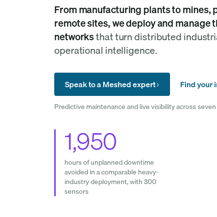
From manufacturing plants to mines, po
remote sites, we deploy and manage t
networks
that turn distributed industri
operational intelligence.
Speak to a Meshed expert
Find your 
Predictive maintenance and live visibility across seven 
1,950
hours of unplanned downtime
avoided in a comparable heavy-
industry deployment, with 300
sensors