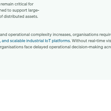
emain critical for
ned to support large-
f distributed assets.
nd operational complexity increases, organisations requi
, and scalable industrial IoT platforms
. Without real-time visi
rganisations face delayed operational decision-making acr