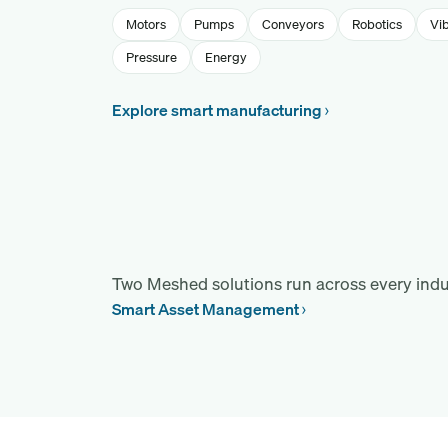
Motors
Pumps
Conveyors
Robotics
Vib
Pressure
Energy
Explore smart manufacturing
Two Meshed solutions run across every indu
Smart Asset Management