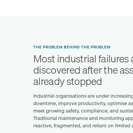
THE PROBLEM BEHIND THE PROBLEM
Most industrial failures 
discovered after the as
already stopped
Industrial organisations are under increasin
downtime, improve productivity, optimise a
meet growing safety, compliance, and sustain
Traditional maintenance and monitoring app
reactive, fragmented, and reliant on limited op