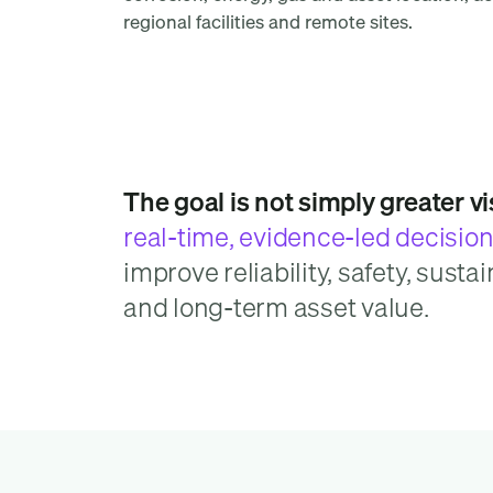
regional facilities and remote sites.
The goal is not simply greater visi
real-time, evidence-led decisio
improve reliability, safety, sustai
and long-term asset value.