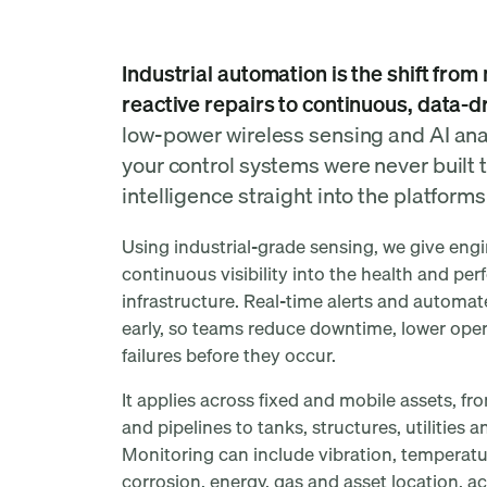
automation mean at M
Industrial automation is the shift fro
reactive repairs to continuous, data-d
low-power wireless sensing and AI ana
your control systems were never built t
intelligence straight into the platform
Using industrial-grade sensing, we give eng
continuous visibility into the health and per
infrastructure. Real-time alerts and automa
early, so teams reduce downtime, lower opera
failures before they occur.
It applies across fixed and mobile assets, 
and pipelines to tanks, structures, utilities
Monitoring can include vibration, temperature
corrosion, energy, gas and asset location, a