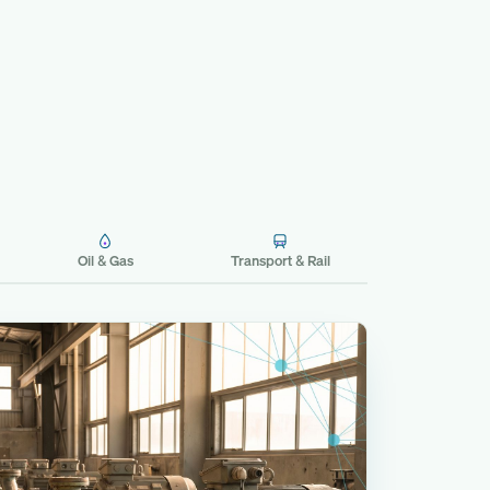
Oil & Gas
Transport & Rail