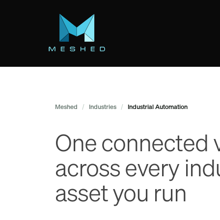
Skip
to
main
content
Meshed
/
Industries
/
Industrial Automation
One connected 
across every indu
asset you run