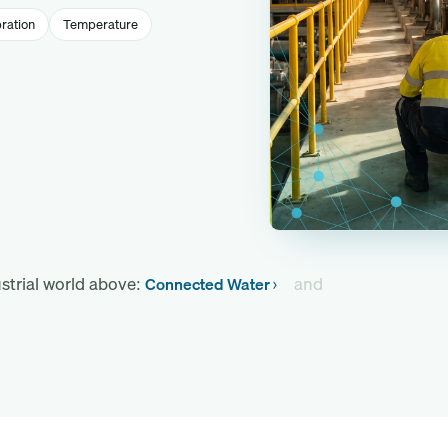
ration
Temperature
strial world above:
and
Connected Water