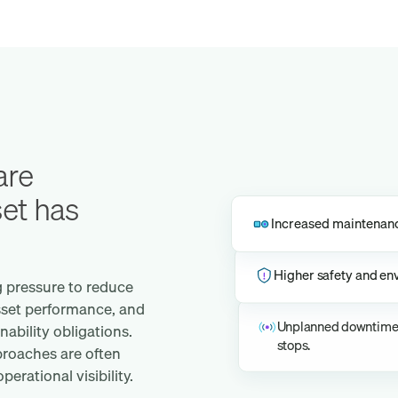
are
set has
Increased maintenance
Higher safety and env
g pressure to reduce
sset performance, and
Unplanned downtime a
ability obligations.
stops.
roaches are often
erational visibility.