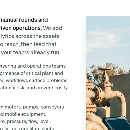
eshed?
m manual rounds and
riven operations.
We add
lytics across the assets
o reach, then feed that
s your teams already run.
ineering and operations teams
formance of critical plant and
ted workflows surface problems
tional risk, and prevent costly
from motors, pumps, conveyors
 and mobile equipment.
, pressure, flow, level,
cross metropolitan plants,