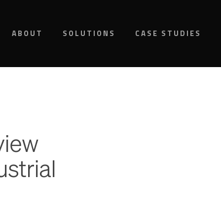
ABOUT
SOLUTIONS
CASE STUDIES
view
strial