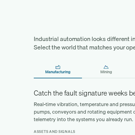
Find your industry, and 
operation behind it
Industrial automation looks different in 
Select the world that matches your ope
Manufacturing
Mining
Catch the fault signature weeks 
Real-time vibration, temperature and press
pumps, conveyors and rotating equipment on 
telemetry into the systems you already run.
ASSETS AND SIGNALS