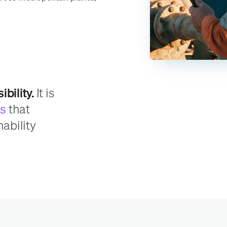
bility.
It is
ns
that
nability