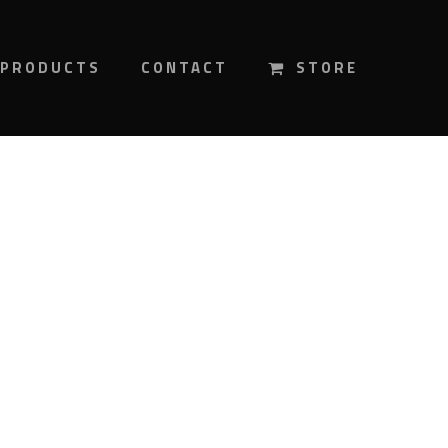
PRODUCTS
CONTACT
STORE