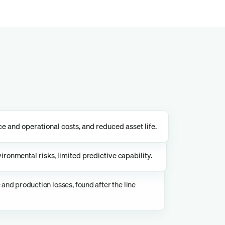
 and operational costs, and reduced asset life.
ironmental risks, limited predictive capability.
nd production losses, found after the line