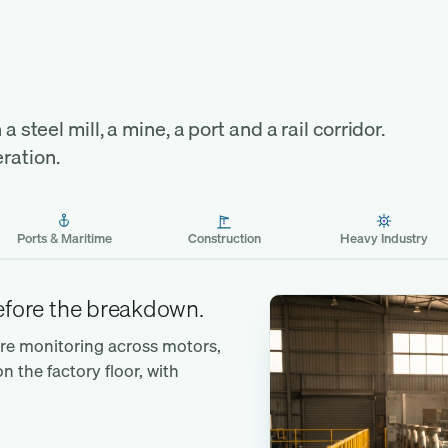
the
a steel mill, a mine, a port and a rail corridor.
ration.
Ports & Maritime
Construction
Heavy Industry
before the breakdown.
ure monitoring across motors,
the factory floor, with