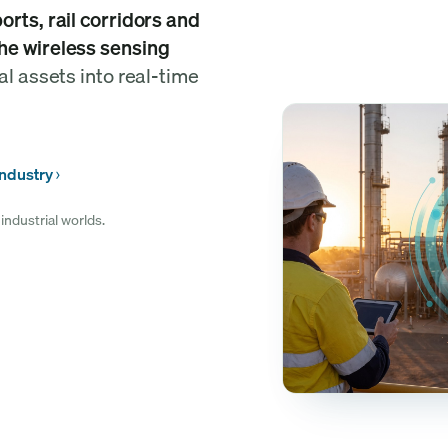
rts, rail corridors and
he wireless sensing
al assets into real-time
industry
industrial worlds.