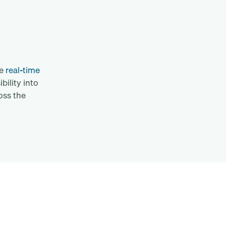
re
real-time
bility into
oss the