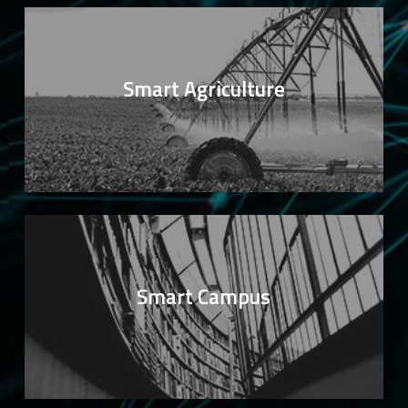
Smart Agriculture
Smart Campus