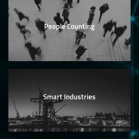
People Counting
Smart Industries