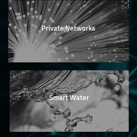
Private Networks
Smart Water