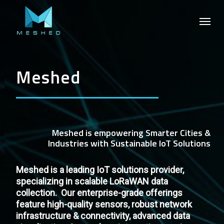
Skip
Menu
to
main
content
Meshed
Meshed
is
empowering
Smarter
Cities
&
Industries
with
Sustainable
IoT
Solutions
Meshed is a leading IoT solutions provider,
specializing in scalable LoRaWAN data
collection. Our enterprise-grade offerings
feature high-quality sensors, robust network
infrastructure & connectivity, advanced data