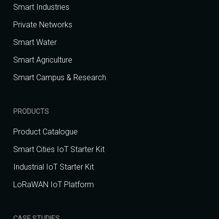
Smart Industries
Private Networks
Smart Water
Smart Agriculture
Smart Campus & Research
PRODUCTS
Product Catalogue
Smart Cities IoT Starter Kit
Industrial IoT Starter Kit
LoRaWAN IoT Platform
CASE STUDIES