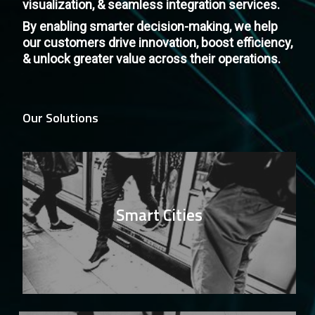
visualization, & seamless integration services.
By enabling smarter decision-making, we help
our customers drive innovation, boost efficiency,
& unlock greater value across their operations.
Our Solutions
Smart Cities