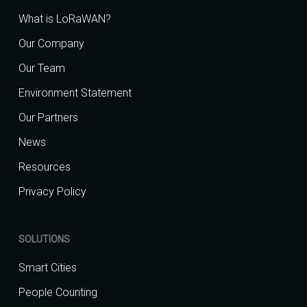
What is LoRaWAN?
Our Company
Our Team
Environment Statement
Our Partners
News
Resources
Privacy Policy
SOLUTIONS
Smart Cities
People Counting