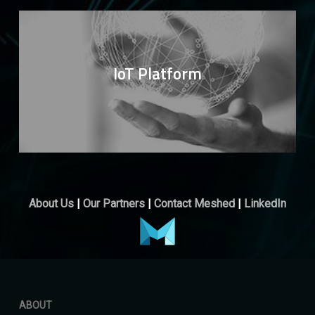
IoT Platform
About Us
|
Our Partners
|
Contact Meshed
|
LinkedIn
ABOUT