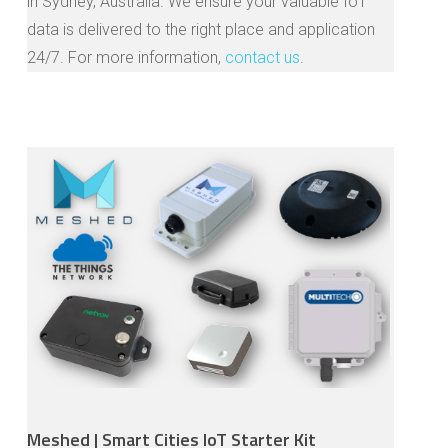
in Sydney, Australia. We ensure your valuable IoT
data is delivered to the right place and application
24/7. For more information,
contact us
.
Meshed | Smart Cities IoT Starter Kit