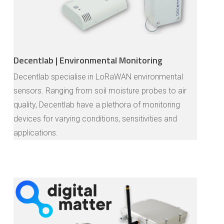
Decentlab | Environmental Monitoring
Decentlab specialise in LoRaWAN environmental
sensors. Ranging from soil moisture probes to air
quality, Decentlab have a plethora of monitoring
devices for varying conditions, sensitivities and
applications.