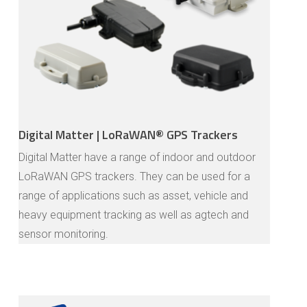
Digital Matter | LoRaWAN® GPS Trackers
Digital Matter have a range of indoor and outdoor
LoRaWAN GPS trackers. They can be used for a
range of applications such as asset, vehicle and
heavy equipment tracking as well as agtech and
sensor monitoring.