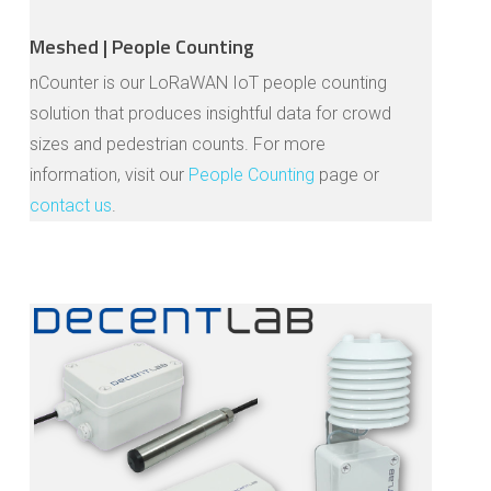
Meshed | People Counting
nCounter is our LoRaWAN IoT people counting
solution that produces insightful data for crowd
sizes and pedestrian counts. For more
information, visit our
People Counting
page or
contact us
.