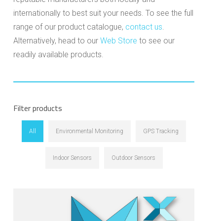
internationally to best suit your needs. To see the full
range of our product catalogue,
contact us
.
Alternatively, head to our
Web Store
to see our
readily available products.
Filter products
All
Environmental Monitoring
GPS Tracking
Indoor Sensors
Outdoor Sensors