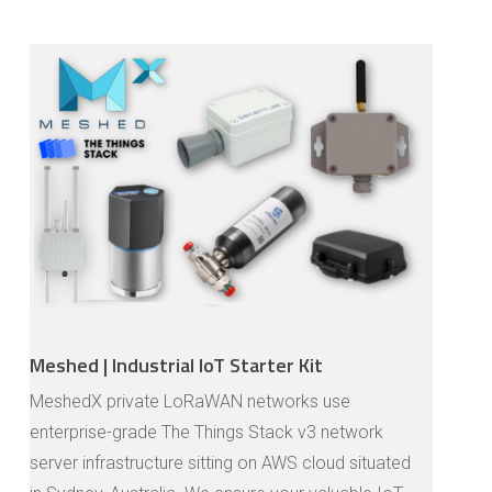
Meshed | Industrial IoT Starter Kit
MeshedX private LoRaWAN networks use
enterprise-grade The Things Stack v3 network
server infrastructure sitting on AWS cloud situated