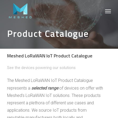
Skip
Menu
to
main
content
Product Catalogue
Meshed LoRaWAN IoT Product Catalogue
See the devices powering our solutions
The Meshed LoRaWAN IoT Product Catalogue
represents a
selected range
of devices on offer with
Meshed’s LoRaWAN IoT solutions. These products
represent a plethora of different use cases and
applications. We source IoT products from
reputable manufacturers both locally and