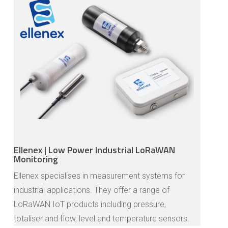
Ellenex | Low Power Industrial LoRaWAN
Monitoring
Ellenex specialises in measurement systems for
industrial applications. They offer a range of
LoRaWAN IoT products including pressure,
totaliser and flow, level and temperature sensors.