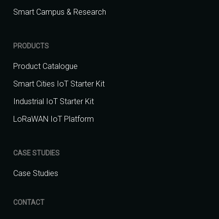
Smart Campus & Research
PRODUCTS
Product Catalogue
Smart Cities IoT Starter Kit
Industrial IoT Starter Kit
LoRaWAN IoT Platform
CASE STUDIES
Case Studies
CONTACT