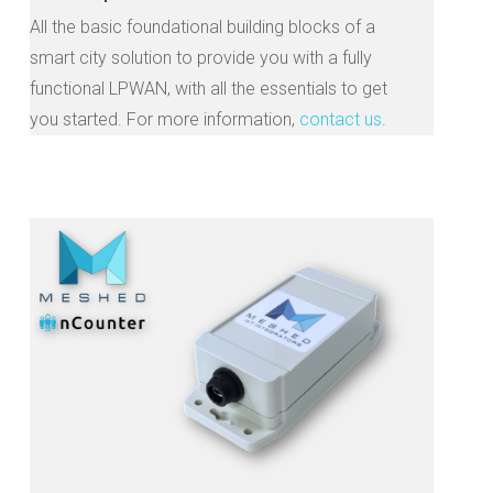
All the basic foundational building blocks of a
smart city solution to provide you with a fully
functional LPWAN, with all the essentials to get
you started. For more information,
contact us
.