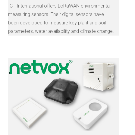
ICT International offers LoRaWAN environmental
measuring sensors. Their digital sensors have
been developed to measure key plant and soil
parameters, water availability and climate change.