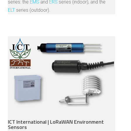
series: the
EMS
and
ERS
series (indoor), and the
ELT
series (outdoor).
ICT International | LoRaWAN Environment
Sensors