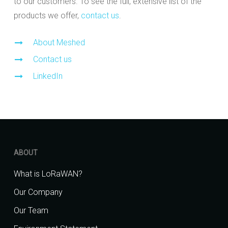
to our customers. To see the full, extensive list of the
products we offer,
contact us
.
About Meshed
Contact us
LinkedIn
ABOUT
What is LoRaWAN?
Our Company
Our Team