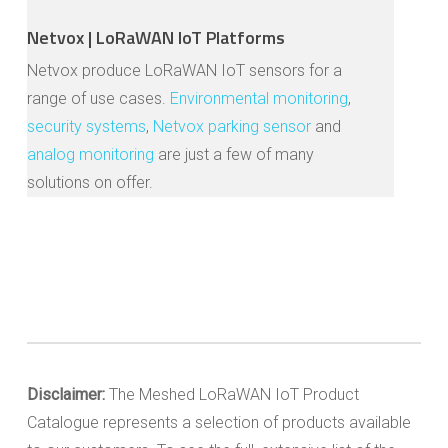
Netvox | LoRaWAN IoT Platforms
Netvox produce LoRaWAN IoT sensors for a
range of use cases.
Environmental monitoring
,
security systems
,
Netvox parking sensor
and
analog monitoring
are just a few of many
solutions on offer.
Disclaimer:
The Meshed LoRaWAN IoT Product
Catalogue represents a selection of products available