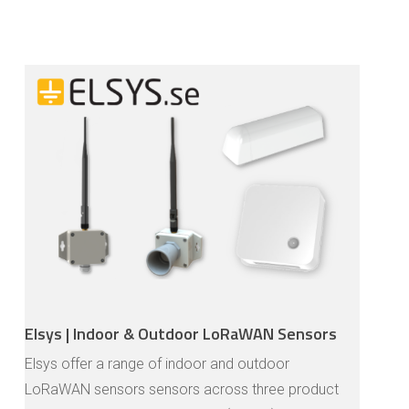
Elsys | Indoor & Outdoor LoRaWAN Sensors
Elsys offer a range of indoor and outdoor
LoRaWAN sensors sensors across three product