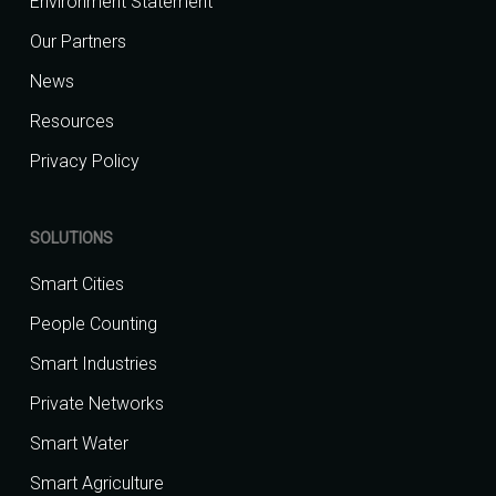
Environment Statement
Our Partners
News
Resources
Privacy Policy
SOLUTIONS
Smart Cities
People Counting
Smart Industries
Private Networks
Smart Water
Smart Agriculture