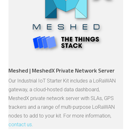
Meshed | MeshedX Private Network Server
Our Industrial IoT Starter Kit includes a LoRaWAN
gateway, a cloud-hosted data dashboard,
MeshedX private network server with SLAs, GPS
trackers and a range of multi-purpose LoRaWAN
nodes to add to your kit. For more information,
contact us
.