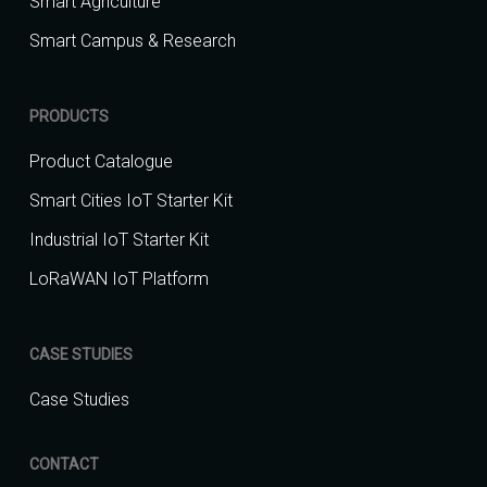
Smart Agriculture
Smart Campus & Research
PRODUCTS
Product Catalogue
Smart Cities IoT Starter Kit
Industrial IoT Starter Kit
LoRaWAN IoT Platform
CASE STUDIES
Case Studies
CONTACT