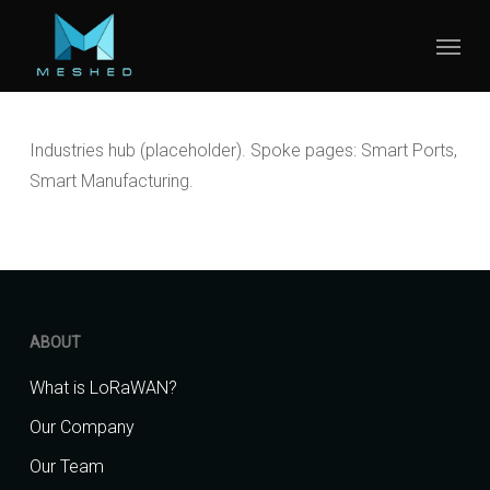
Skip
Menu
to
main
content
Industries hub (placeholder). Spoke pages: Smart Ports,
Smart Manufacturing.
ABOUT
What is LoRaWAN?
Our Company
Our Team