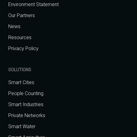
Environment Statement
Our Partners
News
Resources
Privacy Policy
SOLUTIONS
Smart Cities
People Counting
Smart Industries
Private Networks
Smart Water