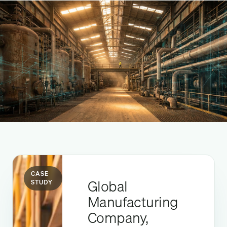
CASE
Global
STUDY
Manufacturing
Company,