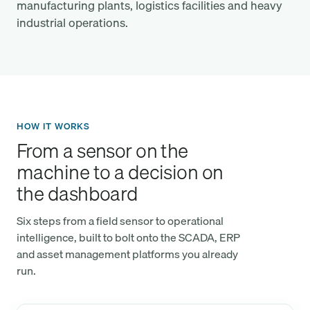
manufacturing plants, logistics facilities and heavy
industrial operations.
HOW IT WORKS
From a sensor on the
machine to a decision on
the dashboard
Six steps from a field sensor to operational
intelligence, built to bolt onto the SCADA, ERP
and asset management platforms you already
run.