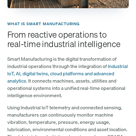
WHAT IS SMART MANUFACTURING
From reactive operations to
real-time industrial intelligence
Smart Manufacturing is the digital transformation of
industrial operations through the integration of
Industrial
IoT, AI, digital twins, cloud platforms and advanced
analytics
. It connects machines, assets, utilities and
operational systems into a unified real-time operational
intelligence environment.
Using Industrial IoT telemetry and connected sensing,
manufacturers can continuously monitor machine
vibration, temperature, pressure, energy usage,
lubrication, environmental conditions and asset location.