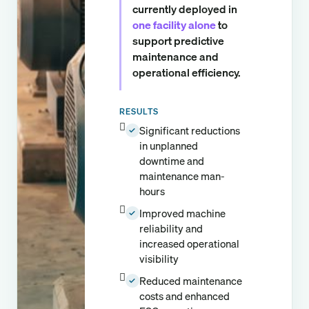
currently deployed in
one facility alone
to
support predictive
maintenance and
operational efficiency.
RESULTS
Significant reductions
✓
in unplanned
downtime and
maintenance man-
hours
Improved machine
✓
reliability and
increased operational
visibility
Reduced maintenance
✓
costs and enhanced