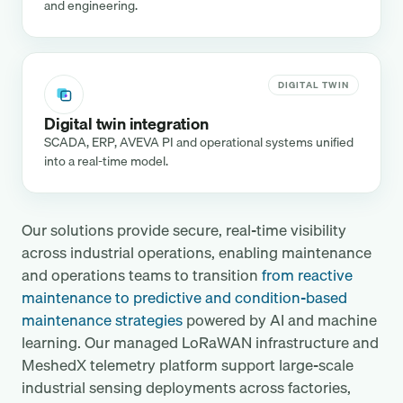
and engineering.
DIGITAL TWIN
Digital twin integration
SCADA, ERP, AVEVA PI and operational systems unified
into a real-time model.
Our solutions provide secure, real-time visibility
across industrial operations, enabling maintenance
and operations teams to transition
from reactive
maintenance to predictive and condition-based
maintenance strategies
powered by AI and machine
learning. Our managed LoRaWAN infrastructure and
MeshedX telemetry platform support large-scale
industrial sensing deployments across factories,