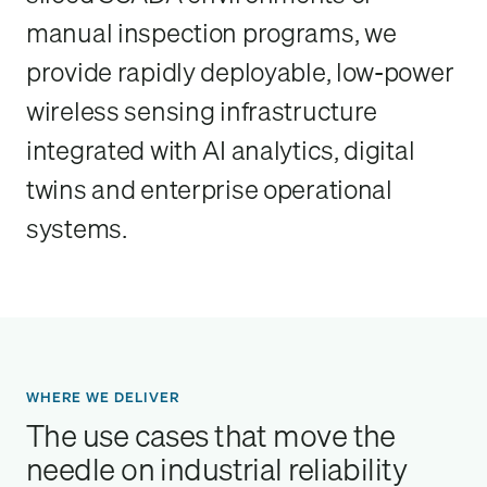
manual inspection programs, we
provide rapidly deployable, low-power
wireless sensing infrastructure
integrated with AI analytics, digital
twins and enterprise operational
systems.
WHERE WE DELIVER
The use cases that move the
needle on industrial reliability