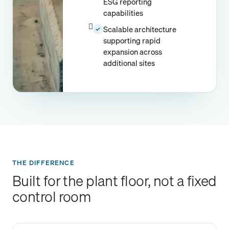
ESG reporting
capabilities
Scalable architecture
✓
supporting rapid
expansion across
additional sites
THE DIFFERENCE
Built for the plant floor, not a fixed
control room