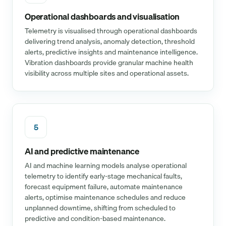
Operational dashboards and visualisation
Telemetry is visualised through operational dashboards
delivering trend analysis, anomaly detection, threshold
alerts, predictive insights and maintenance intelligence.
Vibration dashboards provide granular machine health
visibility across multiple sites and operational assets.
5
AI and predictive maintenance
AI and machine learning models analyse operational
telemetry to identify early-stage mechanical faults,
forecast equipment failure, automate maintenance
alerts, optimise maintenance schedules and reduce
unplanned downtime, shifting from scheduled to
predictive and condition-based maintenance.