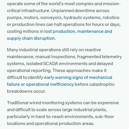
operate some of the world's most complex and mission-
critical infrastructure. Unplanned downtime across
pumps, motors, conveyors, hydraulic systems, robotics
or production lines can halt operations for hours or days,
costing millions in
lost production, maintenance and
supply chain disruption
.
Many industrial operations still rely on reactive
maintenance, manual inspections, fragmented telemetry
systems, isolated SCADA environments and delayed
operational reporting. These approaches make it
difficult to identify
early warning signs of mechanical
failure or operational inefficiency
before catastrophic
breakdowns occur.
Traditional wired monitoring systems can be expensive
and difficult to scale across large industrial plants,
particularly in hard-to-reach environments, sub-floor
locations and operational production areas.