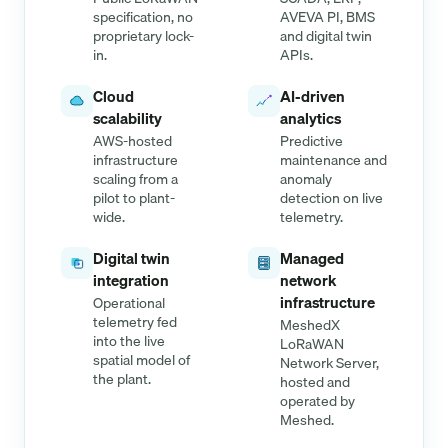
specification, no
AVEVA PI, BMS
proprietary lock-
and digital twin
in.
APIs.
Cloud
AI-driven
scalability
analytics
AWS-hosted
Predictive
infrastructure
maintenance and
scaling from a
anomaly
pilot to plant-
detection on live
wide.
telemetry.
Digital twin
Managed
integration
network
infrastructure
Operational
telemetry fed
MeshedX
into the live
LoRaWAN
spatial model of
Network Server,
the plant.
hosted and
operated by
Meshed.