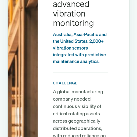
advanced
vibration
monitoring
Australia, Asia-Pacific and
the United States. 2,000+
vibration sensors
integrated with predictive
maintenance analytics.
CHALLENGE
A global manufacturing
company needed
continuous visibility of
critical rotating assets
across geographically
distributed operations,
with reduced reliance on