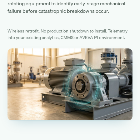
rotating equipment to identify early-stage mechanical
failure before catastrophic breakdowns occur.
Wireless retrofit. No production shutdown to install. Telemetry
into your existing analytics, CMMS or AVEVA PI environment.