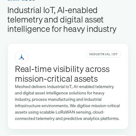
Industrial IoT, AI-enabled
telemetry and digital asset
intelligence for heavy industry
INDUSTRIAL IOT
Real-time visibility across
mission-critical assets
Meshed delivers Industrial IoT, AI-enabled telemetry
and digital asset intelligence solutions for heavy
industry, process manufacturing and industrial
infrastructure environments. We digitise mission-critical
assets using scalable LoRaWAN sensing, cloud-
connected telemetry and predictive analytics platforms.