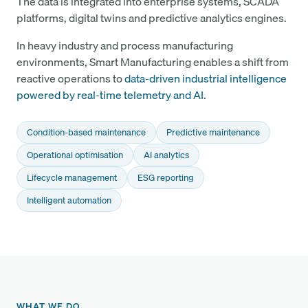
The data is integrated into enterprise systems, SCADA
platforms, digital twins and predictive analytics engines.
In heavy industry and process manufacturing
environments, Smart Manufacturing enables a shift from
reactive operations to
data-driven industrial intelligence
powered by real-time telemetry and AI
.
Condition-based maintenance
Predictive maintenance
Operational optimisation
AI analytics
Lifecycle management
ESG reporting
Intelligent automation
WHAT WE DO