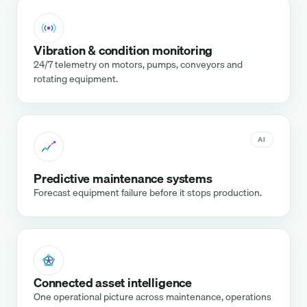
Vibration & condition monitoring
24/7 telemetry on motors, pumps, conveyors and
rotating equipment.
AI
Predictive maintenance systems
Forecast equipment failure before it stops production.
Connected asset intelligence
One operational picture across maintenance, operations