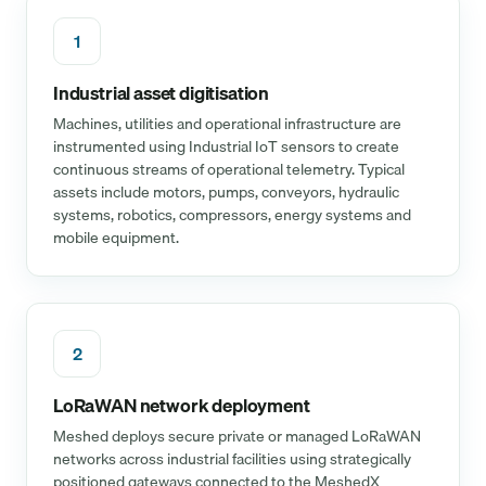
1
Industrial asset digitisation
Machines, utilities and operational infrastructure are
instrumented using Industrial IoT sensors to create
continuous streams of operational telemetry. Typical
assets include motors, pumps, conveyors, hydraulic
systems, robotics, compressors, energy systems and
mobile equipment.
2
LoRaWAN network deployment
Meshed deploys secure private or managed LoRaWAN
networks across industrial facilities using strategically
positioned gateways connected to the MeshedX