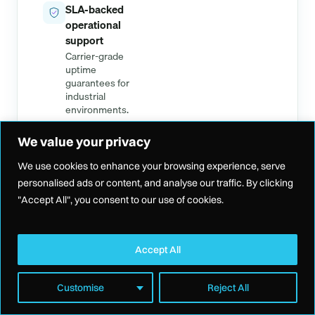
SLA-backed
operational
support
Carrier-grade
uptime
guarantees for
industrial
environments.
We value your privacy
We use cookies to enhance your browsing experience, serve
personalised ads or content, and analyse our traffic. By clicking
"Accept All", you consent to our use of cookies.
THE SPECS
Built on industrial-grade
Accept All
infrastructure
Customise
Reject All