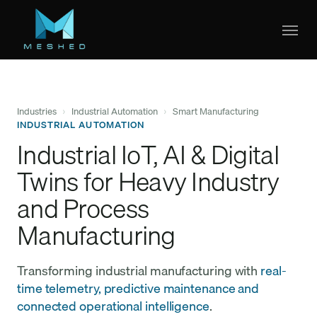
Skip
to
main
content
Industries
›
Industrial Automation
›
Smart Manufacturing
INDUSTRIAL AUTOMATION
Industrial IoT, AI & Digital
Twins for Heavy Industry
and Process
Manufacturing
Transforming industrial manufacturing with
real-
time telemetry, predictive maintenance and
connected operational intelligence
.