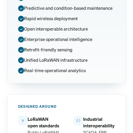
Predictive and condition-based maintenance
✓
Rapid wireless deployment
✓
Open interoperable architecture
✓
Enterprise operational intelligence
✓
Retrofit-friendly sensing
✓
Unified LoRaWAN infrastructure
✓
Real-time operational analytics
✓
DESIGNED AROUND
LoRaWAN
Industrial
open standards
interoperability
Public LoRaWAN
SCADA, ERP,