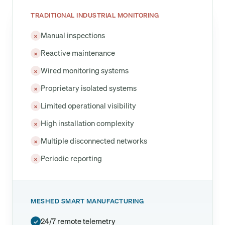
TRADITIONAL INDUSTRIAL MONITORING
Manual inspections
×
Reactive maintenance
×
Wired monitoring systems
×
Proprietary isolated systems
×
Limited operational visibility
×
High installation complexity
×
Multiple disconnected networks
×
Periodic reporting
×
MESHED SMART MANUFACTURING
24/7 remote telemetry
✓