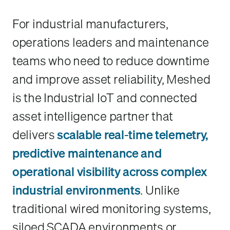
For industrial manufacturers,
operations leaders and maintenance
teams who need to reduce downtime
and improve asset reliability, Meshed
is the Industrial IoT and connected
asset intelligence partner that
delivers
scalable real-time telemetry,
predictive maintenance and
operational visibility across complex
industrial environments
. Unlike
traditional wired monitoring systems,
siloed SCADA environments or