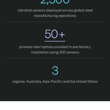
vibration sensors deployed across global steel
manufacturing operations
50
+
process interruptions avoided in one factory
installation using 300 sensors
3
regions: Australia, Asia-Pacific and the United States