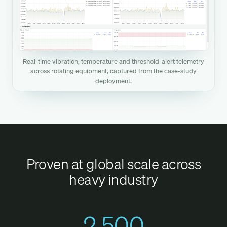
Real-time vibration, temperature and threshold-alert telemetry
across rotating equipment, captured from the case-study
deployment.
Proven at global scale across
heavy industry
2,500