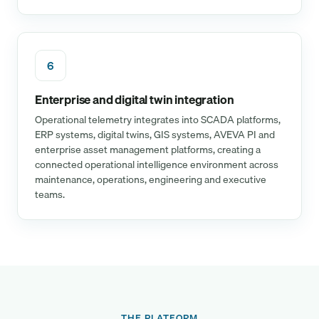
6
Enterprise and digital twin integration
Operational telemetry integrates into SCADA platforms,
ERP systems, digital twins, GIS systems, AVEVA PI and
enterprise asset management platforms, creating a
connected operational intelligence environment across
maintenance, operations, engineering and executive
teams.
THE PLATFORM