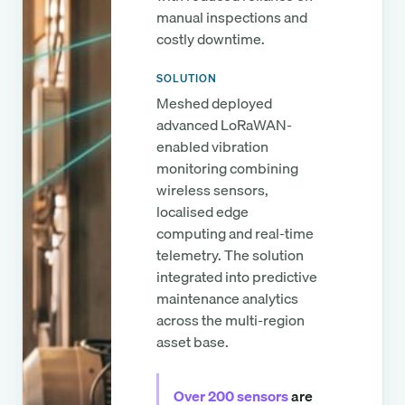
manual inspections and
costly downtime.
SOLUTION
Meshed deployed
advanced LoRaWAN-
enabled vibration
monitoring combining
wireless sensors,
localised edge
computing and real-time
telemetry. The solution
integrated into predictive
maintenance analytics
across the multi-region
asset base.
Over 200 sensors
are