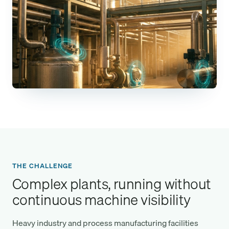
THE CHALLENGE
Complex plants, running without
continuous machine visibility
Heavy industry and process manufacturing facilities