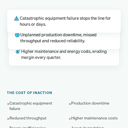
Catastrophic equipment failure stops the line for
hours or days.
Unplanned production downtime, missed
throughput and reduced reliability.
Higher maintenance and energy costs, eroding
margin every quarter.
THE COST OF INACTION
Catastrophic equipment
Production downtime
×
×
failure
Reduced throughput
Higher maintenance costs
×
×