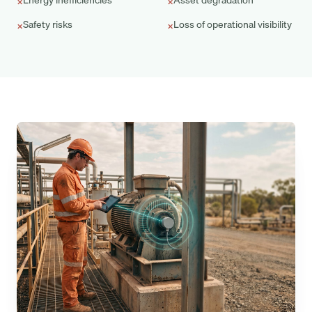
Energy inefficiencies
Asset degradation
×
×
Safety risks
Loss of operational visibility
×
×