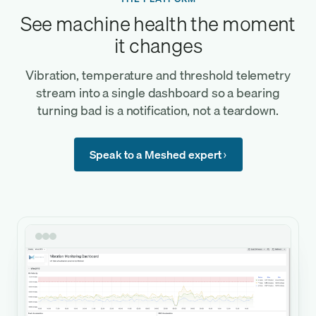
See machine health the moment
it changes
Vibration, temperature and threshold telemetry
stream into a single dashboard so a bearing
turning bad is a notification, not a teardown.
Speak to a Meshed expert