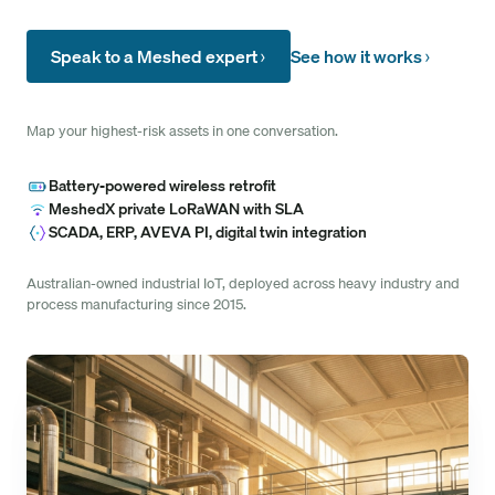
Speak to a Meshed expert
See how it works
Map your highest-risk assets in one conversation.
Battery-powered wireless retrofit
MeshedX private LoRaWAN with SLA
SCADA, ERP, AVEVA PI, digital twin integration
Australian-owned industrial IoT, deployed across heavy industry and
process manufacturing since 2015.