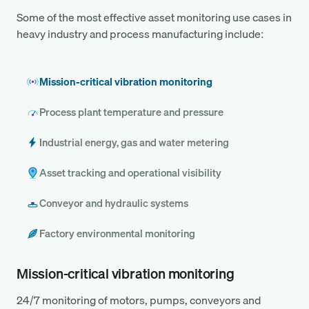
Some of the most effective asset monitoring use cases in
heavy industry and process manufacturing include:
Mission-critical vibration monitoring
Process plant temperature and pressure
Industrial energy, gas and water metering
Asset tracking and operational visibility
Conveyor and hydraulic systems
Factory environmental monitoring
Mission-critical vibration monitoring
24/7 monitoring of motors, pumps, conveyors and