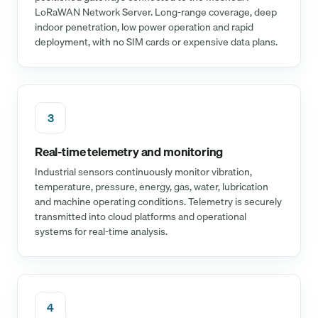
LoRaWAN Network Server. Long-range coverage, deep
indoor penetration, low power operation and rapid
deployment, with no SIM cards or expensive data plans.
3
Real-time telemetry and monitoring
Industrial sensors continuously monitor vibration,
temperature, pressure, energy, gas, water, lubrication
and machine operating conditions. Telemetry is securely
transmitted into cloud platforms and operational
systems for real-time analysis.
4