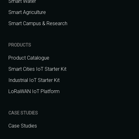
Smart Water
Smart Agriculture
Smart Campus & Research
PRODUCTS
Product Catalogue
Smart Cities IoT Starter Kit
Industrial IoT Starter Kit
LoRaWAN IoT Platform
CASE STUDIES
Case Studies