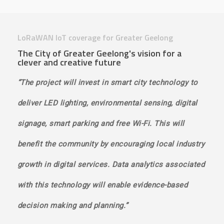
LoRaWAN IoT coverage for Greater Geelong
The City of Greater Geelong's vision for a
clever and creative future
“The project will invest in smart city technology to
deliver LED lighting, environmental sensing, digital
signage, smart parking and free Wi-Fi. This will
benefit the community by encouraging local industry
growth in digital services. Data analytics associated
with this technology will enable evidence-based
decision making and planning.”