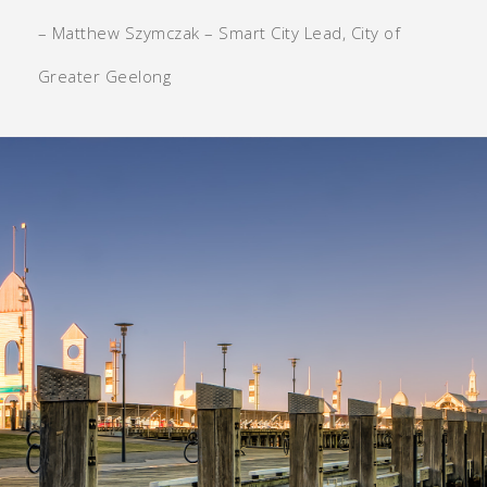
– Matthew Szymczak – Smart City Lead, City of
Greater Geelong