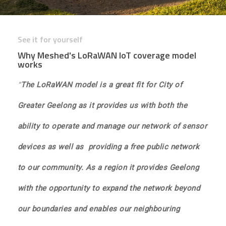
See it for yourself
Why Meshed's LoRaWAN IoT coverage model
works
“
The LoRaWAN model is a great fit for City of
Greater Geelong as it provides us with both the
ability to operate and manage our network of sensor
devices as well as providing a free public network
to our community. As a region it provides Geelong
with the opportunity to expand the network beyond
our boundaries and enables our neighbouring