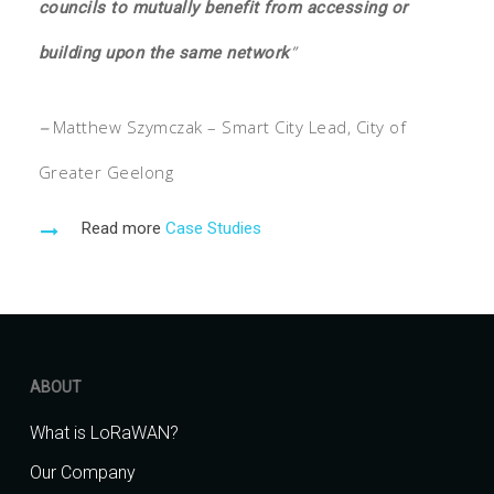
councils to mutually benefit from accessing or
”
building upon the same network
–
Matthew Szymczak – Smart City Lead, City of
Greater Geelong
Read more
Case Studies
ABOUT
What is LoRaWAN?
Our Company