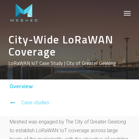
Skip
Menu
to
main
content
City-Wide LoRaWAN
Coverage
LoRaWAN IoT Case Study | City of Greater Geelong
Overview
Case studies
Meshed was engaged by The City of Greater Geelong
to establish LoRaWAN IoT coverage across large