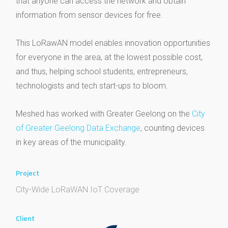
that anyone can access the network and obtain
information from sensor devices for free.
This LoRawAN model enables innovation opportunities
for everyone in the area, at the lowest possible cost,
and thus, helping school students, entrepreneurs,
technologists and tech start-ups to bloom.
Meshed has worked with Greater Geelong on the
City
of Greater Geelong Data Exchange
, counting devices
in key areas of the municipality.
Project
City-Wide LoRaWAN IoT Coverage
Client