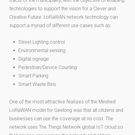
tracts of the municipality, with the objective of enabling
technologies to support the vision for a Clever and
Creative Future. LoRaWAN network technology can
support a myriad of different use-cases such as:
Street Lighting control
Environmental sensing
Digital signage
Pedestrian/Device Counting
Smart Parking
Smart Waste Bins
One of the most attractive features of the Meshed
LoRaWAN model for Geelong was that all citizens and
businesses can use the coverage at no cost. The
network uses The Things Network global IoT cloud so