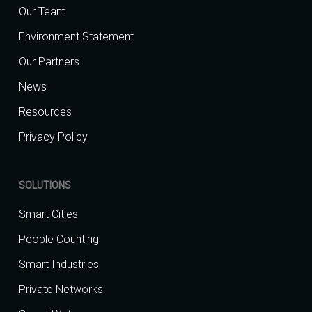
Our Team
Environment Statement
Our Partners
News
Resources
Privacy Policy
SOLUTIONS
Smart Cities
People Counting
Smart Industries
Private Networks