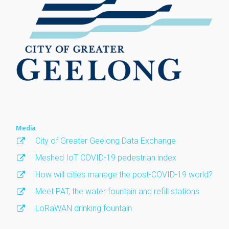
Media
City of Greater Geelong Data Exchange
Meshed IoT COVID-19 pedestrian index
How will cities manage the post-COVID-19 world?
Meet PAT, the water fountain and refill stations
LoRaWAN drinking fountain