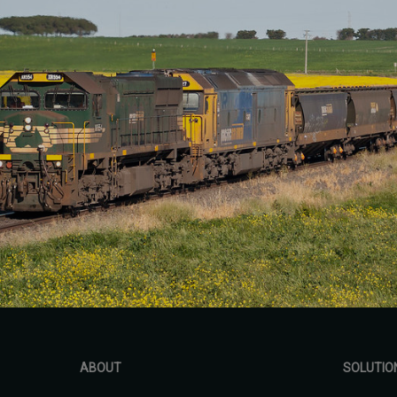
ABOUT
SOLUTIO