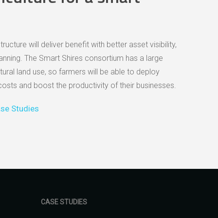
cture will deliver benefit with better asset visibility,
ning. The Smart Shires consortium has a large
tural land use, so farmers will be able to deploy
costs and boost the productivity of their businesses.
se Studies
CASE STUDIES