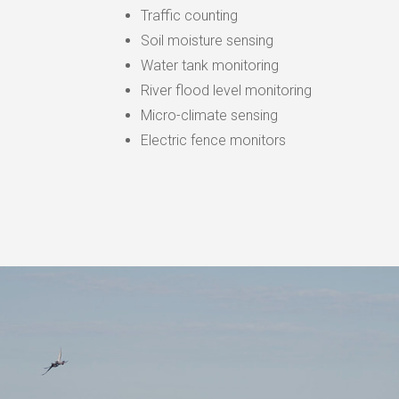
Traffic counting
Soil moisture sensing
Water tank monitoring
River flood level monitoring
Micro-climate sensing
Electric fence monitors