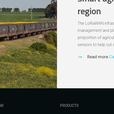
region
The LoRaWAN infrastru
management and plan
proportion of agricul
sensors to help cut 
Read more
Ca
NS
PRODUCTS