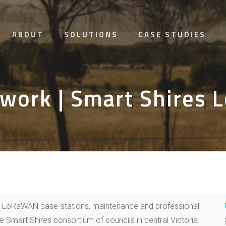
ABOUT
SOLUTIONS
CASE STUDIES
work | Smart Shires
0 LoRaWAN base-stations, maintenance and professional
e Smart Shires consortium of councils in central Victoria.