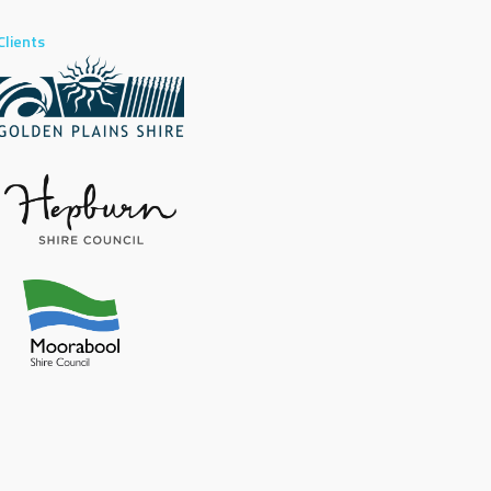
Clients