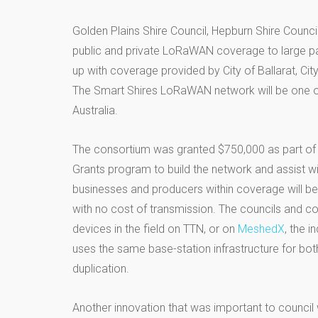
Golden Plains Shire Council, Hepburn Shire Counc
public and private LoRaWAN coverage to large par
up with coverage provided by City of Ballarat, Ci
The Smart Shires LoRaWAN network will be one of
Australia.
The consortium was granted $750,000 as part of 
Grants program to build the network and assist wi
businesses and producers within coverage will b
with no cost of transmission. The councils and 
devices in the field on TTN, or on
MeshedX
, the 
uses the same base-station infrastructure for bot
duplication.
Another innovation that was important to council wa