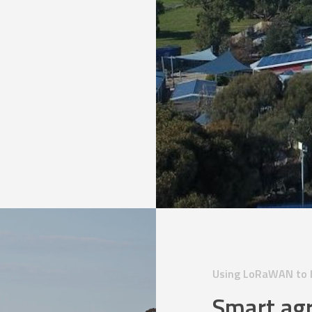
Using LoRaWAN to b
Smart agr