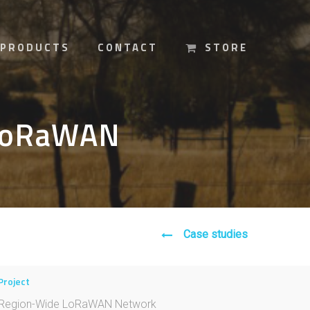
PRODUCTS
CONTACT
STORE
 LoRaWAN
Case studies
Project
Region-Wide LoRaWAN Network