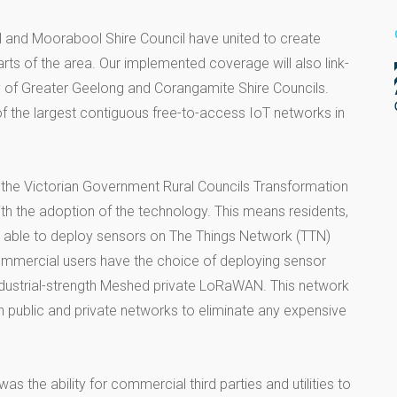
il and Moorabool Shire Council have united to create
ts of the area. Our implemented coverage will also link-
ty of Greater Geelong and Corangamite Shire Councils.
 the largest contiguous free-to-access IoT networks in
the Victorian Government Rural Councils Transformation
th the adoption of the technology. This means residents,
e able to deploy sensors on The Things Network (TTN)
commercial users have the choice of deploying sensor
industrial-strength Meshed private LoRaWAN. This network
h public and private networks to eliminate any expensive
s the ability for commercial third parties and utilities to