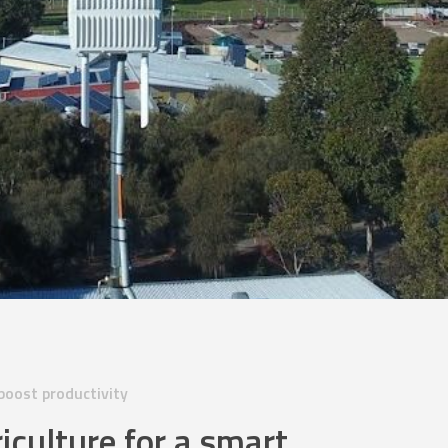
oost productivity
iculture for a smart