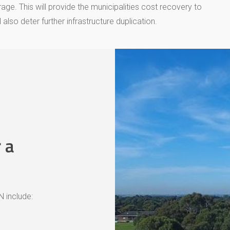
e. This will provide the municipalities cost recovery to
also deter further infrastructure duplication.
 a
 include: