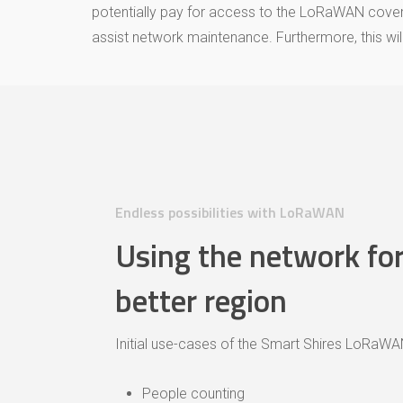
potentially pay for access to the LoRaWAN coverag
assist network maintenance. Furthermore, this will 
Endless possibilities with LoRaWAN
Using the network for
better region
Initial use-cases of the Smart Shires LoRaWAN
People counting